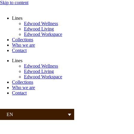
Skip to content
Lines
Edwood Wellness
Edwood Living
Edwood Workspace
Collections
Who we are
Contact
Lines
Edwood Wellness
Edwood Living
Edwood Workspace
Collections
Who we are
Contact
EN