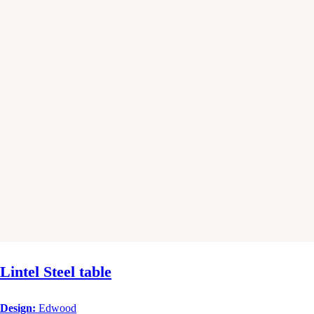
Lintel Steel table
Design:
Edwood