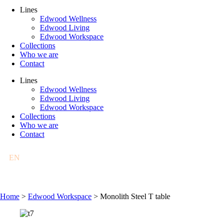
Lines
Edwood Wellness
Edwood Living
Edwood Workspace
Collections
Who we are
Contact
Lines
Edwood Wellness
Edwood Living
Edwood Workspace
Collections
Who we are
Contact
EN
FR
DE
PL
Home
>
Edwood Workspace
>
Monolith Steel T table