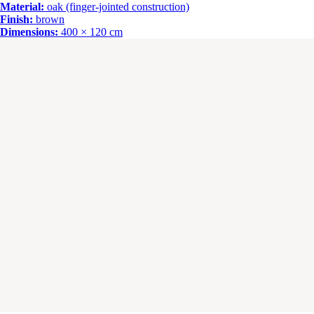
Material:
oak (finger-jointed construction)
Finish:
brown
Dimensions:
400 × 120 cm