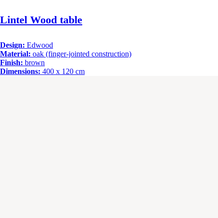
Lintel Wood table
Design:
Edwood
Material:
oak (finger-jointed construction)
Finish:
brown
Dimensions:
400 x 120 cm