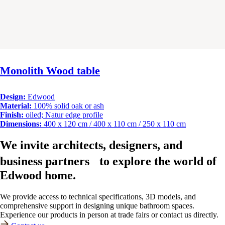
Monolith Wood table
Design:
Edwood
Material:
100% solid oak or ash
Finish:
oiled; Natur edge profile
Dimensions:
400 x 120 cm / 400 x 110 cm / 250 x 110 cm
We invite architects, designers, and
business partners to explore the world of
Edwood home.
We provide access to technical specifications, 3D models, and
comprehensive support in designing unique bathroom spaces.
Experience our products in person at trade fairs or contact us directly.