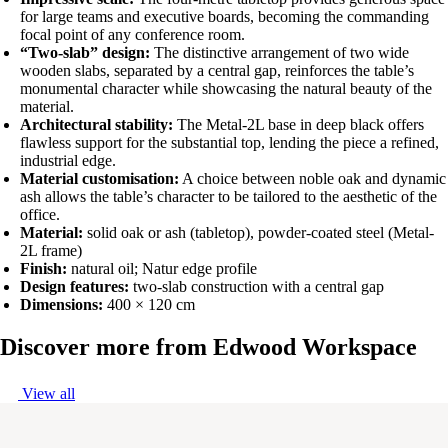
for large teams and executive boards, becoming the commanding
focal point of any conference room.
“Two-slab” design:
The distinctive arrangement of two wide
wooden slabs, separated by a central gap, reinforces the table’s
monumental character while showcasing the natural beauty of the
material.
Architectural stability:
The Metal-2L base in deep black offers
flawless support for the substantial top, lending the piece a refined,
industrial edge.
Material customisation:
A choice between noble oak and dynamic
ash allows the table’s character to be tailored to the aesthetic of the
office.
Material:
solid oak or ash (tabletop), powder-coated steel (Metal-
2L frame)
Finish:
natural oil; Natur edge profile
Design features:
two-slab construction with a central gap
Dimensions:
400 × 120 cm
Discover more from
Edwood Workspace
View all