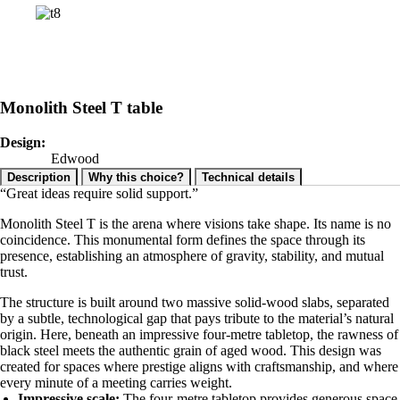
Monolith Steel T table
Design:
Edwood
Description
Why this choice?
Technical details
“Great ideas require solid support.”
Monolith Steel T is the arena where visions take shape. Its name is no
coincidence. This monumental form defines the space through its
presence, establishing an atmosphere of gravity, stability, and mutual
trust.
The structure is built around two massive solid-wood slabs, separated
by a subtle, technological gap that pays tribute to the material’s natural
origin. Here, beneath an impressive four-metre tabletop, the rawness of
black steel meets the authentic grain of aged wood. This design was
created for spaces where prestige aligns with craftsmanship, and where
every minute of a meeting carries weight.
Impressive scale:
The four-metre tabletop provides generous space