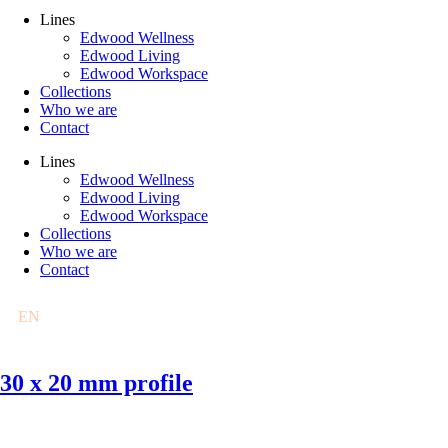
Lines
Edwood Wellness
Edwood Living
Edwood Workspace
Collections
Who we are
Contact
Lines
Edwood Wellness
Edwood Living
Edwood Workspace
Collections
Who we are
Contact
EN
FR
DE
PL
30 x 20 mm profile