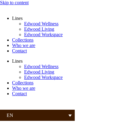
Skip to content
Lines
Edwood Wellness
Edwood Living
Edwood Workspace
Collections
Who we are
Contact
Lines
Edwood Wellness
Edwood Living
Edwood Workspace
Collections
Who we are
Contact
EN