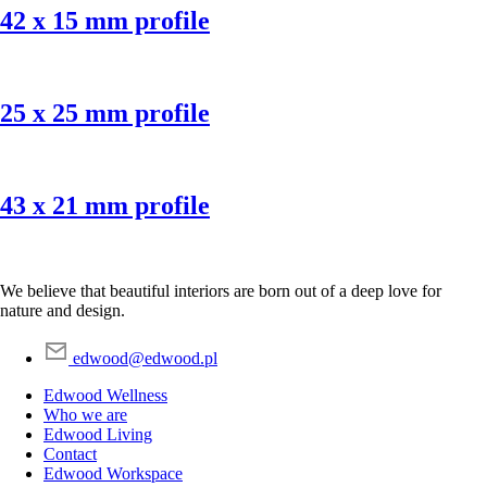
42 x 15 mm profile
25 x 25 mm profile
43 x 21 mm profile
We believe that beautiful interiors are born out of a deep love for
nature and design.
edwood@edwood.pl
Edwood Wellness
Who we are
Edwood Living
Contact
Edwood Workspace